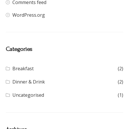
Comments feed
WordPress.org
Categories
Breakfast
(2)
Dinner & Drink
(2)
Uncategorised
(1)