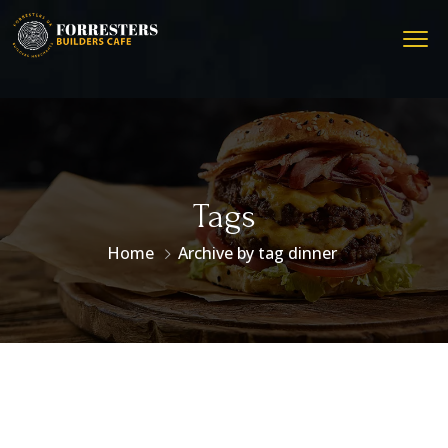
Tags
Home
Archive by tag dinner