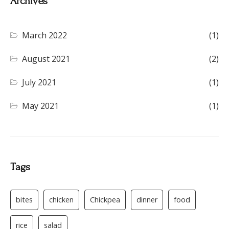
Archives
March 2022
(1)
August 2021
(2)
July 2021
(1)
May 2021
(1)
Tags
bites
chicken
Chickpea
dinner
food
rice
salad