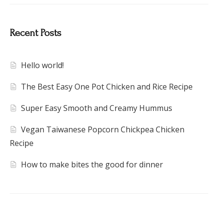
Recent Posts
Hello world!
The Best Easy One Pot Chicken and Rice Recipe
Super Easy Smooth and Creamy Hummus
Vegan Taiwanese Popcorn Chickpea Chicken
Recipe
How to make bites the good for dinner