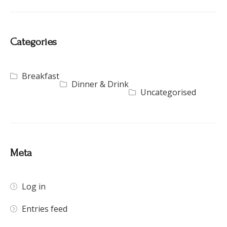
Categories
Breakfast
Dinner & Drink
Uncategorised
Meta
Log in
Entries feed