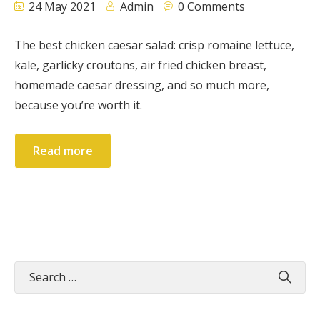
24 May 2021
Admin
0 Comments
The best chicken caesar salad: crisp romaine lettuce,
kale, garlicky croutons, air fried chicken breast,
homemade caesar dressing, and so much more,
because you’re worth it.
Read more