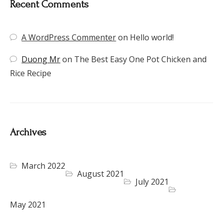
Recent Comments
A WordPress Commenter
on
Hello world!
Duong Mr
on
The Best Easy One Pot Chicken and
Rice Recipe
Archives
March 2022
August 2021
July 2021
May 2021