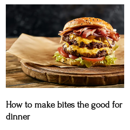
How to make bites the good for
dinner