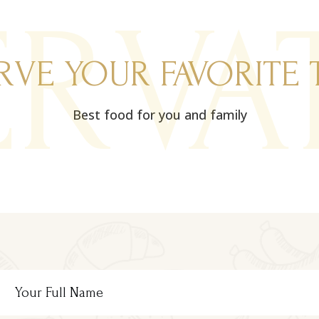
ERVA
RVE YOUR FAVORITE 
Best food for you and family