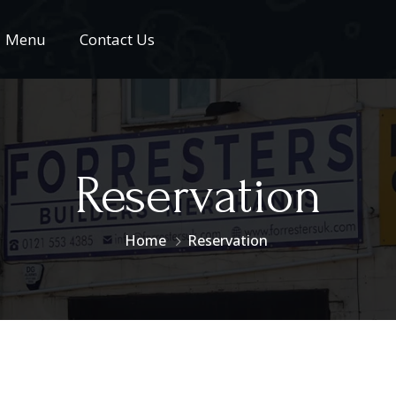
Menu
Contact Us
Reservation
Home
Reservation