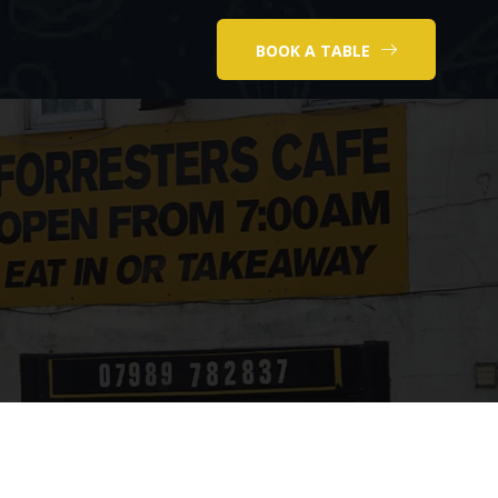
BOOK A TABLE