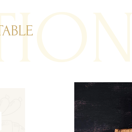
TIO
TABLE