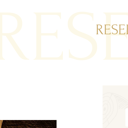
RES
RESE