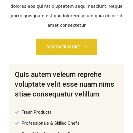
dolores eos qui ratioluptatem sequi nesciunt. Neque
porro quisquam est qui dolorem ipsum quia dolor sit
amet consectetur
DISCOVER MORE
Quis autem veleum reprehe
voluptate velit esse nuam nims
stiae consequatur velillum
Fresh Products
Professionals & Skilled Chefs