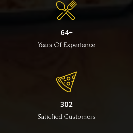
64
+
Years Of Experience
302
Saticfied Customers