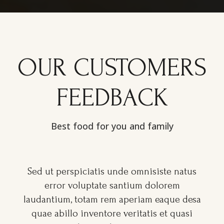
OUR CUSTOMERS
FEEDBACK
Best food for you and family
Sed ut perspiciatis unde omnisiste natus
error voluptate santium dolorem
a
laudantium, totam rem aperiam eaque desa
quae abillo inventore veritatis et quasi