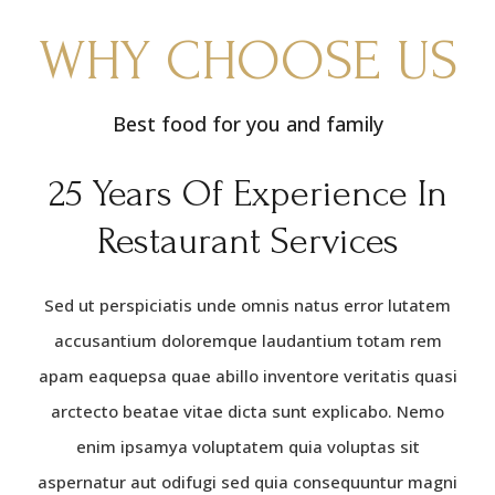
WHY CHOOSE US
Best food for you and family
25 Years Of Experience In
Restaurant Services
Sed ut perspiciatis unde omnis natus error lutatem
accusantium doloremque laudantium totam rem
apam eaquepsa quae abillo inventore veritatis quasi
arctecto beatae vitae dicta sunt explicabo. Nemo
enim ipsamya voluptatem quia voluptas sit
aspernatur aut odifugi sed quia consequuntur magni