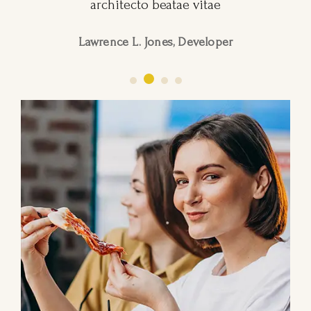
architecto beatae vitae
Lawrence L. Jones, Developer