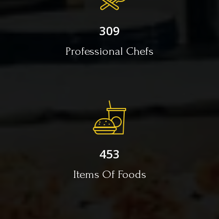
309
Professional Chefs
453
Items Of Foods