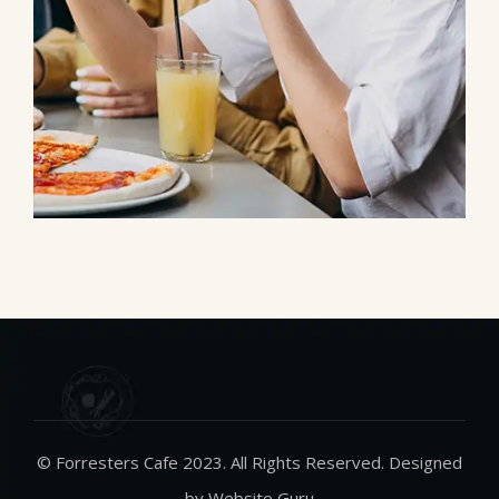
© Forresters Cafe 2023. All Rights Reserved. Designed
by Website Guru