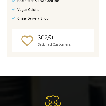
Best Offer & Low Cost Bar
Vegan Cuisine
Online Delivery Shop
3025+
Saticfied Customers