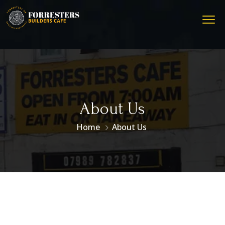
About Us
Home
About Us